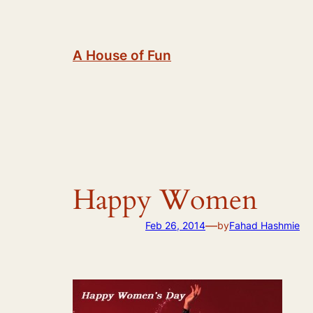
Skip
to
content
A House of Fun
Happy Women
—
Feb 26, 2014
by
Fahad Hashmie