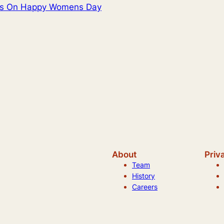
res On Happy Womens Day
About
Priv
Team
History
Careers