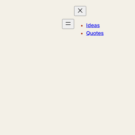
Ideas
Quotes