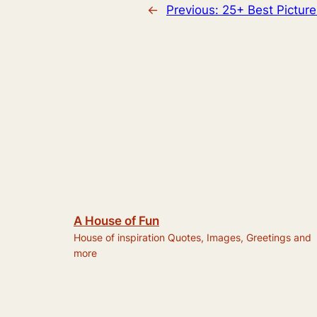
←
Previous:
25+ Best Pictu
A House of Fun
House of inspiration Quotes, Images, Greetings and
more