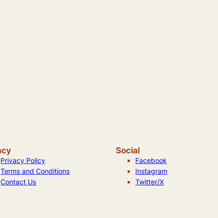
acy
Social
Privacy Policy
Facebook
Terms and Conditions
Instagram
Contact Us
Twitter/X