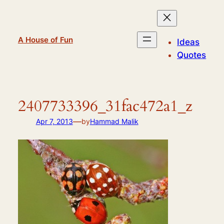
Skip
to
content
A House of Fun
Ideas
Quotes
2407733396_31fac472a1_z
—
Apr 7, 2013
by
Hammad Malik