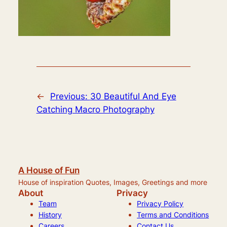
←
Previous:
30 Beautiful And Eye
Catching Macro Photography
A House of Fun
House of inspiration Quotes, Images, Greetings and more
About
Privacy
Team
Privacy Policy
History
Terms and Conditions
Careers
Contact Us