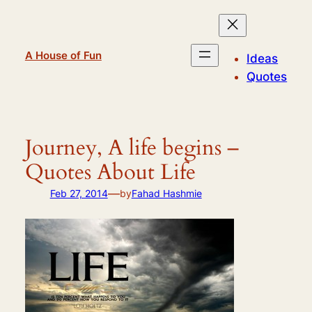
Skip
to
content
A House of Fun
Ideas
Quotes
Journey, A life begins –
Quotes About Life
—
Feb 27, 2014
by
Fahad Hashmie