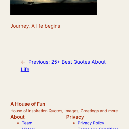
Journey, A life begins
←
Previous:
25+ Best Quotes About
Life
A House of Fun
House of inspiration Quotes, Images, Greetings and more
About
Privacy
Team
Privacy Policy