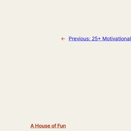
←
Previous:
25+ Motivationa
A House of Fun