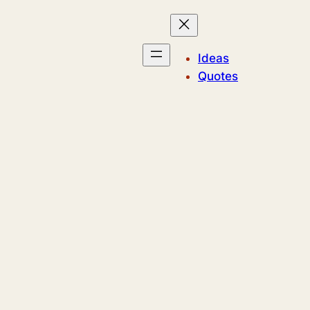
Ideas
Quotes