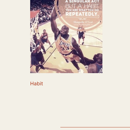
Habit