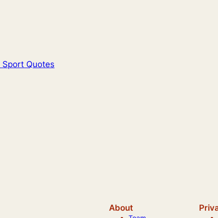
l Sport Quotes
About
Priv
Team