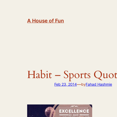
Skip
to
content
A House of Fun
Habit – Sports Quot
—
Feb 23, 2014
by
Fahad Hashmie