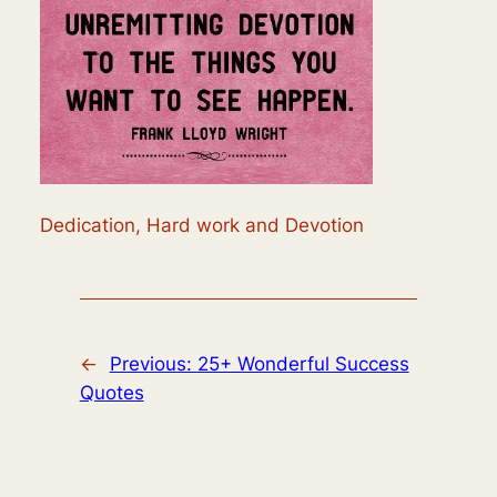
Dedication, Hard work and Devotion
←
Previous:
25+ Wonderful Success
Quotes