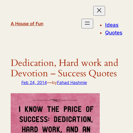
Skip
to
content
A House of Fun
Ideas
Quotes
Dedication, Hard work and
Devotion – Success Quotes
—
Feb 24, 2014
by
Fahad Hashmie