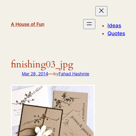
Skip
to
content
A House of Fun
Ideas
Quotes
finishing03_jpg
—
Mar 28, 2014
by
Fahad Hashmie