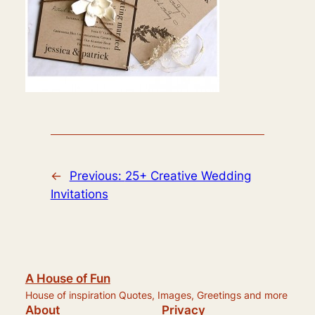
←
Previous:
25+ Creative Wedding
Invitations
A House of Fun
House of inspiration Quotes, Images, Greetings and more
About
Privacy