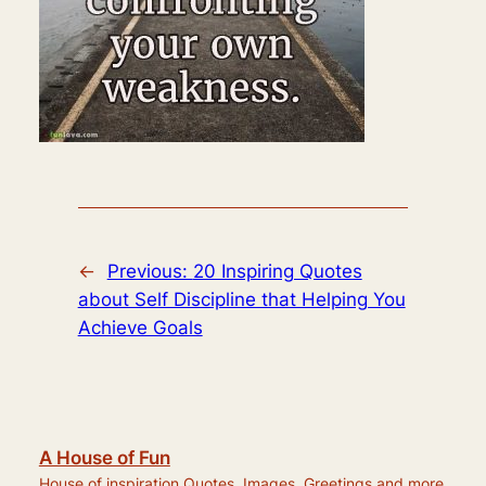
←
Previous:
20 Inspiring Quotes
about Self Discipline that Helping You
Achieve Goals
A House of Fun
House of inspiration Quotes, Images, Greetings and more