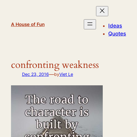
Skip
to
content
A House of Fun
Ideas
Quotes
confronting weakness
—
Dec 23, 2016
by
Viet Le