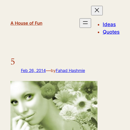
Skip
to
content
A House of Fun
Ideas
Quotes
5
—
Feb 26, 2014
by
Fahad Hashmie