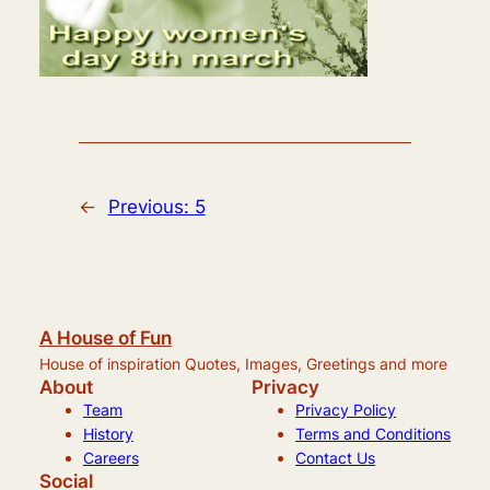
←
Previous:
5
A House of Fun
House of inspiration Quotes, Images, Greetings and more
About
Privacy
Team
Privacy Policy
History
Terms and Conditions
Careers
Contact Us
Social