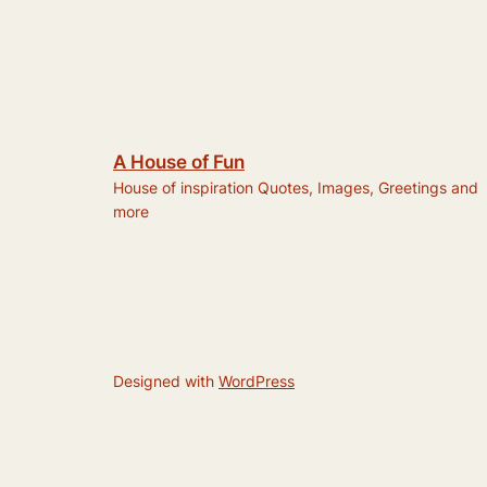
A House of Fun
House of inspiration Quotes, Images, Greetings and
more
Designed with
WordPress