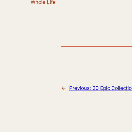
Whole Life
←
Previous:
20 Epic Collecti