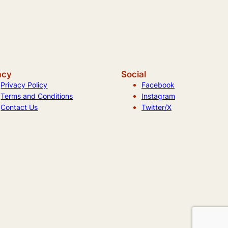
acy
Social
Privacy Policy
Facebook
Terms and Conditions
Instagram
Contact Us
Twitter/X