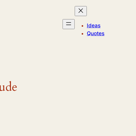
Ideas
Quotes
tude