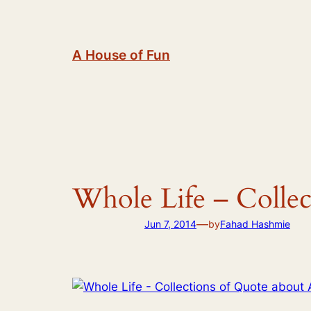
Skip
to
content
A House of Fun
Whole Life – Collec
—
Jun 7, 2014
by
Fahad Hashmie