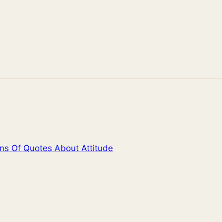
ons Of Quotes About Attitude