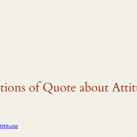
tions of Quote about Atti