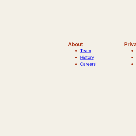
About
Priv
Team
History
Careers