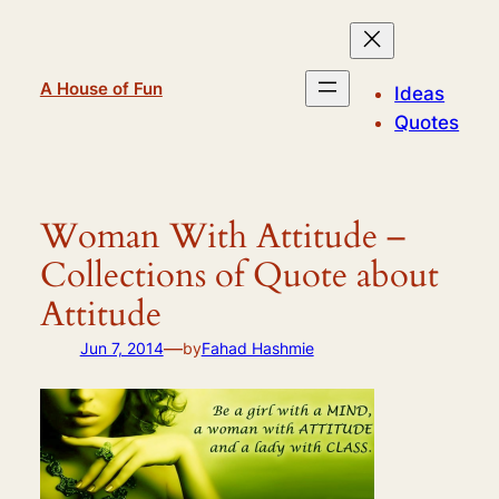
Skip
to
content
A House of Fun
Ideas
Quotes
Woman With Attitude –
Collections of Quote about
Attitude
—
Jun 7, 2014
by
Fahad Hashmie