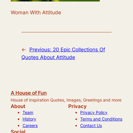
Woman With Attitude
←
Previous:
20 Epic Collections Of
Quotes About Attitude
A House of Fun
House of inspiration Quotes, Images, Greetings and more
About
Privacy
Team
Privacy Policy
History
Terms and Conditions
Careers
Contact Us
Social