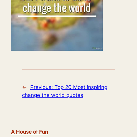
←
Previous:
Top 20 Most inspiring
change the world quotes
A House of Fun