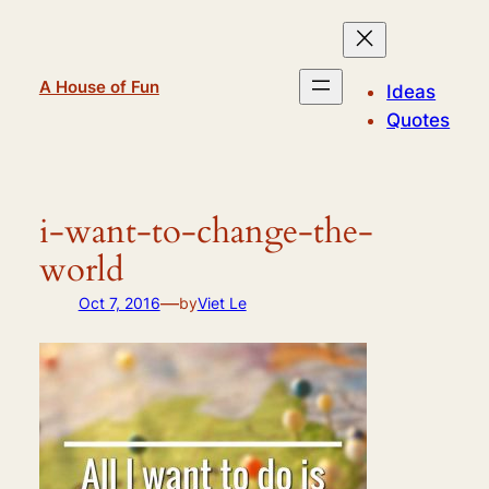
Skip
to
content
A House of Fun
Ideas
Quotes
i-want-to-change-the-
world
—
Oct 7, 2016
by
Viet Le