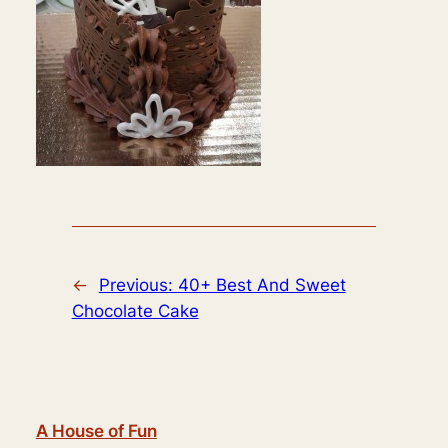
←
Previous:
40+ Best And Sweet
Chocolate Cake
A House of Fun