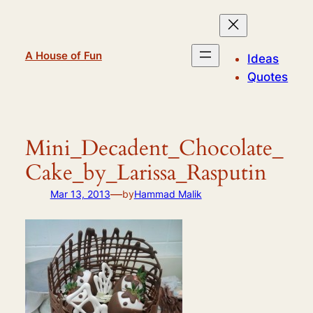
Skip
to
content
A House of Fun
Ideas
Quotes
Mini_Decadent_Chocolate_
Cake_by_Larissa_Rasputin
—
Mar 13, 2013
by
Hammad Malik