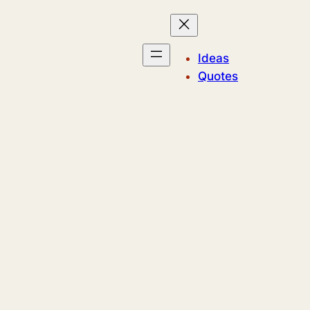
Ideas
Quotes