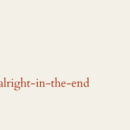
alright-in-the-end