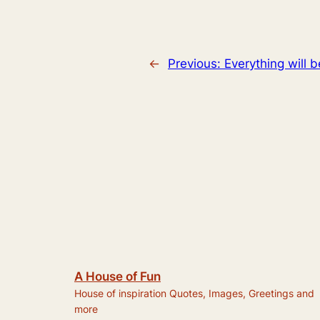
←
Previous:
Everything will 
A House of Fun
House of inspiration Quotes, Images, Greetings and
more