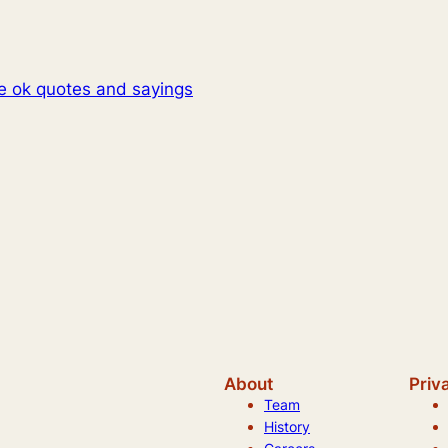
be ok quotes and sayings
About
Priv
Team
History