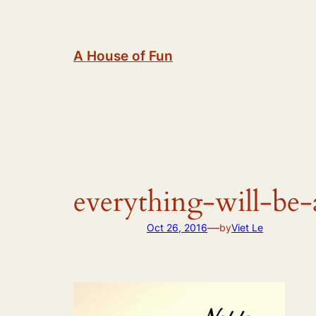
Skip
to
content
A House of Fun
everything-will-be-
—
Oct 26, 2016
by
Viet Le