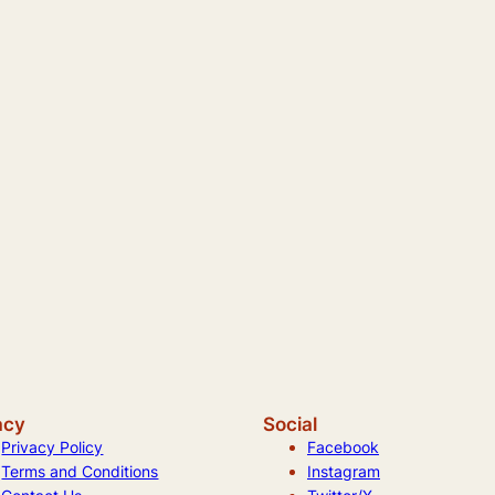
acy
Social
Privacy Policy
Facebook
Terms and Conditions
Instagram