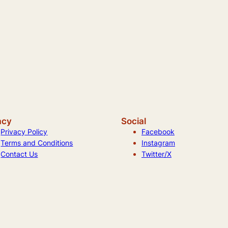
acy
Social
Privacy Policy
Facebook
Terms and Conditions
Instagram
Contact Us
Twitter/X