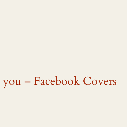
ve you – Facebook Covers