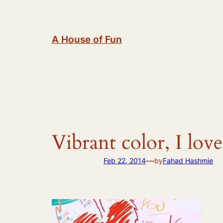
Skip
to
content
A House of Fun
Vibrant color, I lo
—
Feb 22, 2014
by
Fahad Hashmie