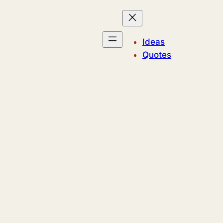
Ideas
Quotes