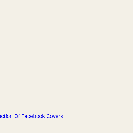
lection Of Facebook Covers