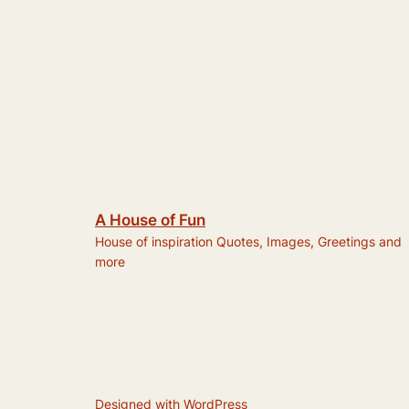
A House of Fun
House of inspiration Quotes, Images, Greetings and
more
Designed with
WordPress