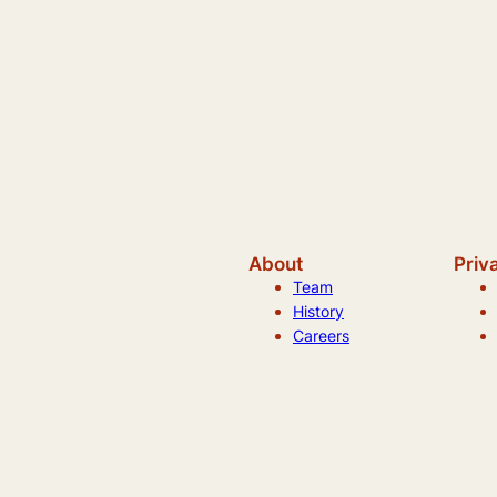
About
Priv
Team
History
Careers