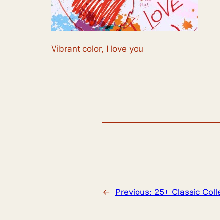
Vibrant color, I love you
←
Previous:
25+ Classic Col