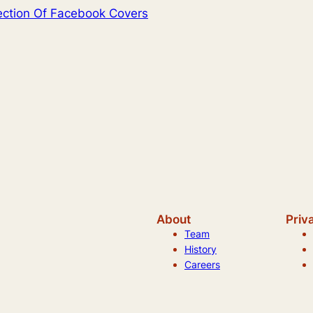
lection Of Facebook Covers
About
Priv
Team
History
Careers