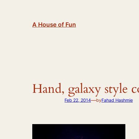
Skip
to
content
A House of Fun
Hand, galaxy style 
—
Feb 22, 2014
by
Fahad Hashmie