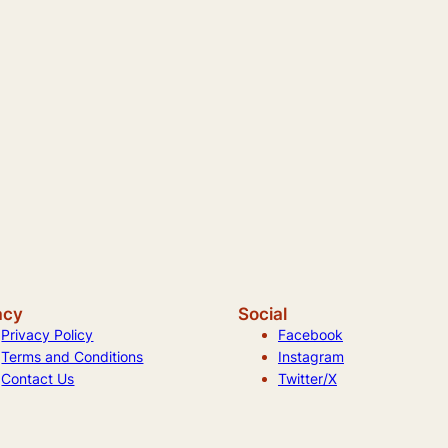
acy
Social
Privacy Policy
Facebook
Terms and Conditions
Instagram
Contact Us
Twitter/X