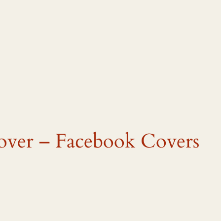
cover – Facebook Covers