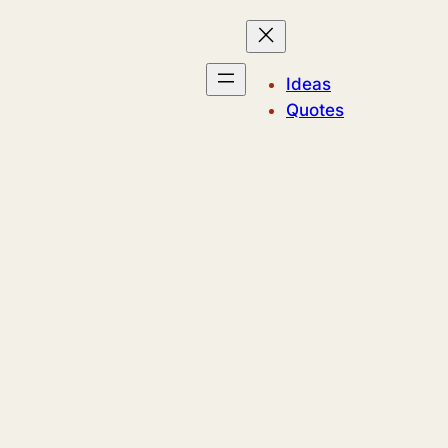
Ideas
Quotes