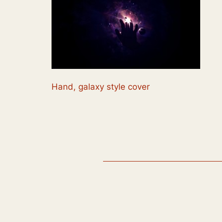
Hand, galaxy style cover