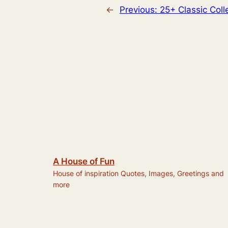
←
Previous:
25+ Classic Col
A House of Fun
House of inspiration Quotes, Images, Greetings and
more