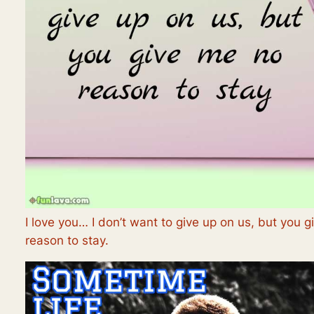
I love you… I don’t want to give up on us, but you 
reason to stay.