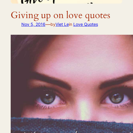
Giving up on love quotes
—
Nov 5, 2016
by
Viet Le
in
Love Quotes