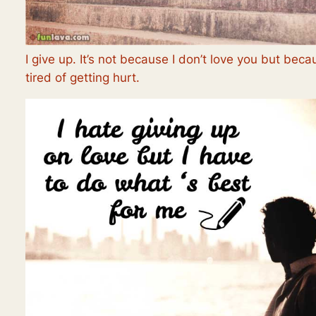
I give up. It’s not because I don’t love you but beca
tired of getting hurt.