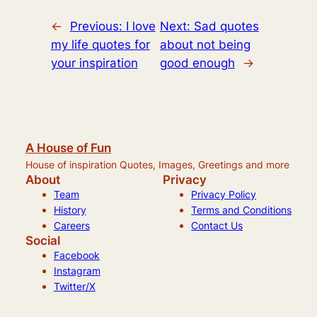
←
Previous:
I love
Next:
Sad quotes
my life quotes for
about not being
your inspiration
good enough
→
A House of Fun
House of inspiration Quotes, Images, Greetings and more
About
Privacy
Team
Privacy Policy
History
Terms and Conditions
Careers
Contact Us
Social
Facebook
Instagram
Twitter/X