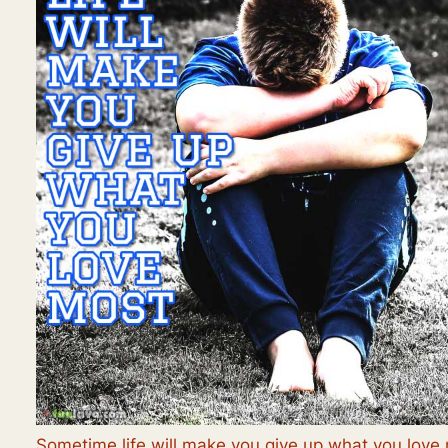
Sometime life will make you give up what you love