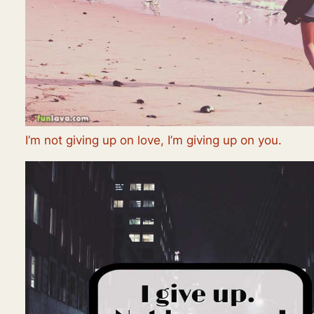
I’m not giving up on love, I’m giving up on you.