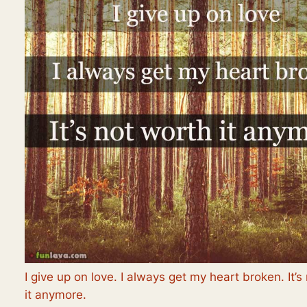
I give up on love. I always get my heart broken. It’s
it anymore.