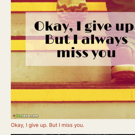
Okay, I give up. But I miss you.