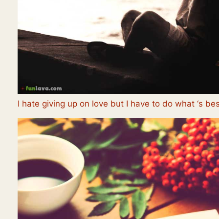
I hate giving up on love but I have to do what ‘s bes