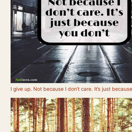
I give up. Not because I don’t care. It’s just becaus