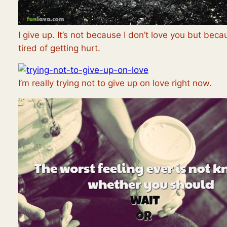
I give up. It’s not because I don’t love you but beca
tired of getting hurt.
I’m really trying not to give up on love right now.