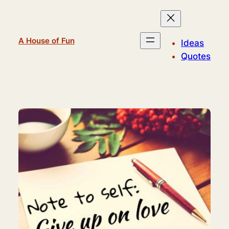
Skip
to
content
A House of Fun
Ideas
Quotes