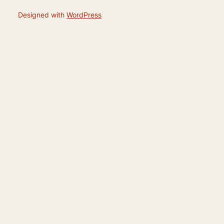
Designed with
WordPress