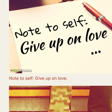
Note to self: Give up on love.