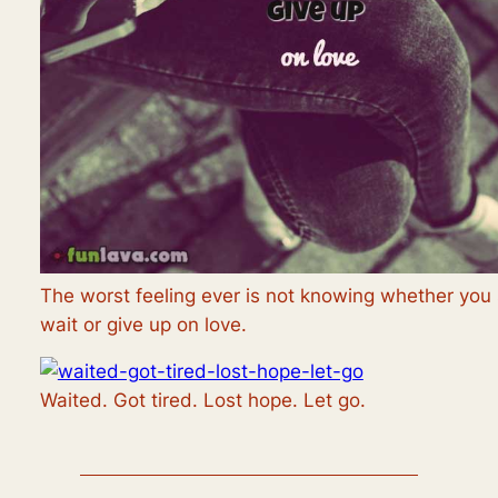
The worst feeling ever is not knowing whether you
wait or give up on love.
Waited. Got tired. Lost hope. Let go.