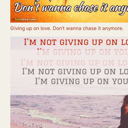
Giving up on love. Don’t wanna chase it anymore.