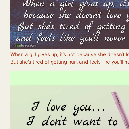
When a girl gives up, it’s not because she doesn’t l
But she’s tired of getting hurt and feels like you’ll n