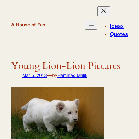
Skip
to
content
A House of Fun
Ideas
Quotes
Young Lion-Lion Pictures
—
Mar 5, 2013
by
Hammad Malik