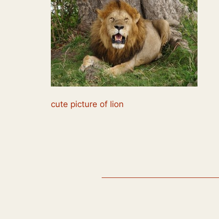
cute picture of lion