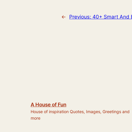
←
Previous:
40+ Smart And B
A House of Fun
House of inspiration Quotes, Images, Greetings and
more