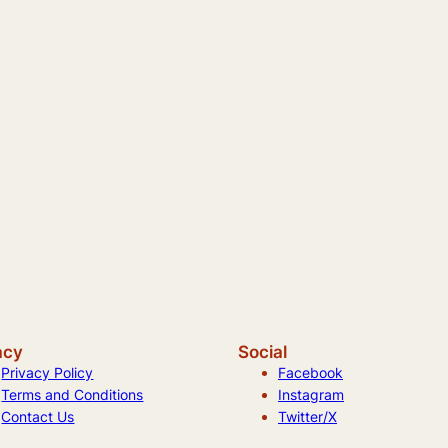
acy
Social
Privacy Policy
Facebook
Terms and Conditions
Instagram
Contact Us
Twitter/X