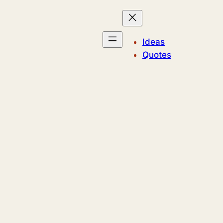
Ideas
Quotes