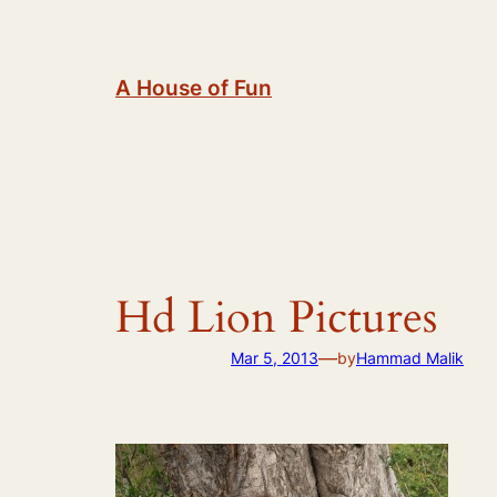
Skip
to
content
A House of Fun
Hd Lion Pictures
—
Mar 5, 2013
by
Hammad Malik