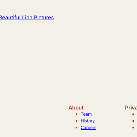
eautiful Lion Pictures
About
Priv
Team
History
Careers