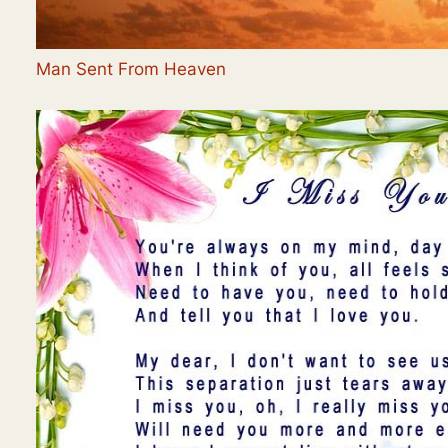
Man Sent From Heaven