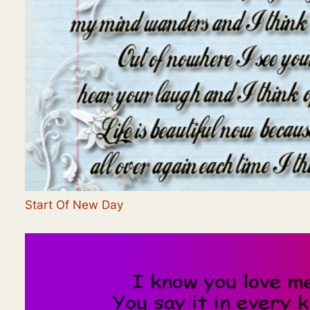
Start Of New Day