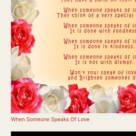
When Someone Speaks Of Love