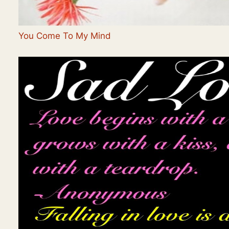
You Come To My Mind