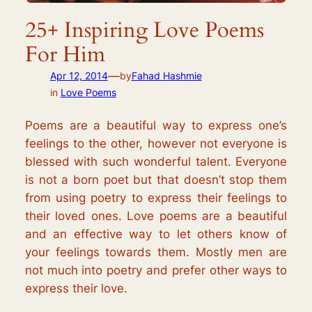
25+ Inspiring Love Poems
For Him
—
Apr 12, 2014
by
Fahad Hashmie
in
Love Poems
Poems are a beautiful way to express one’s
feelings to the other, however not everyone is
blessed with such wonderful talent. Everyone
is not a born poet but that doesn’t stop them
from using poetry to express their feelings to
their loved ones. Love poems are a beautiful
and an effective way to let others know of
your feelings towards them. Mostly men are
not much into poetry and prefer other ways to
express their love.