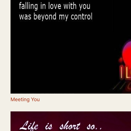
Meeting You