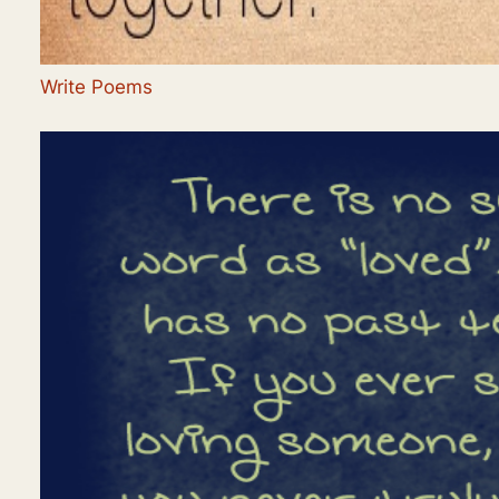
Write Poems