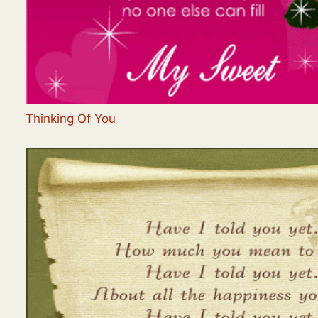
Thinking Of You