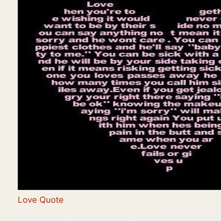
Love Quote