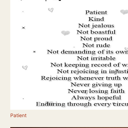
Patient