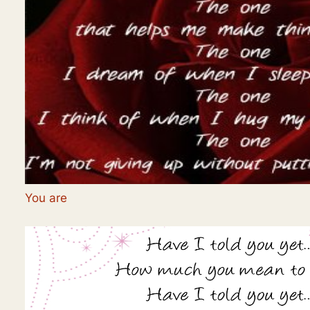
You are