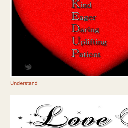
Understand