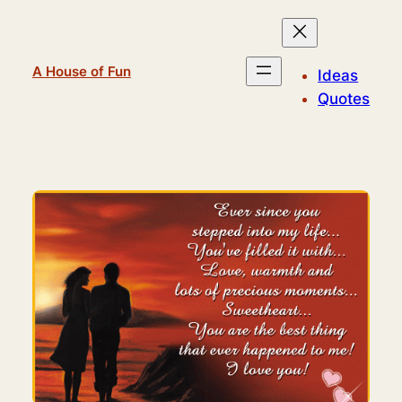
Skip
to
content
A House of Fun
Ideas
Quotes