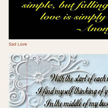
Sad Love