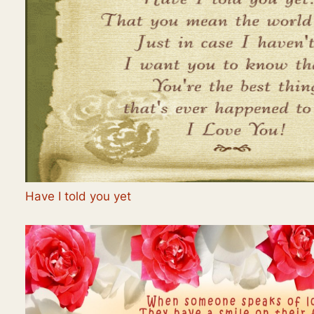
Have I told you yet