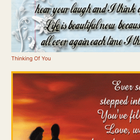
Thinking Of You