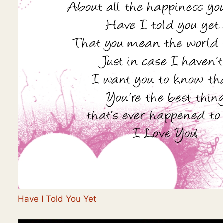
Have I Told You Yet