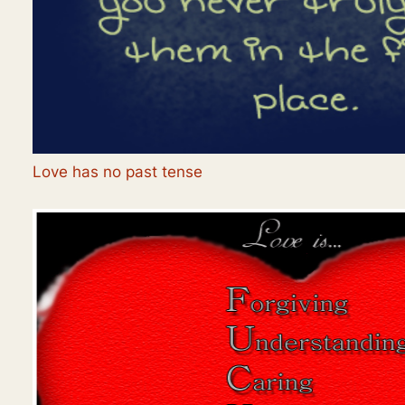
Love has no past tense