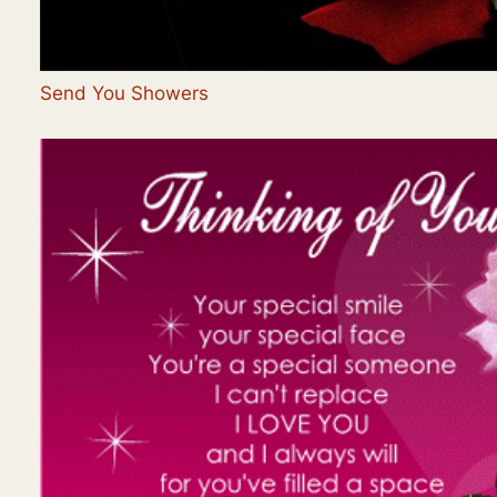
Send You Showers