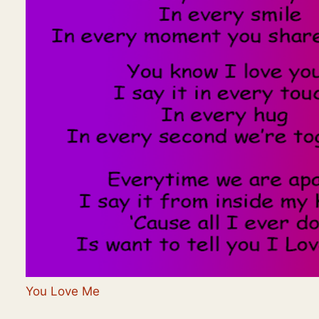
You Love Me