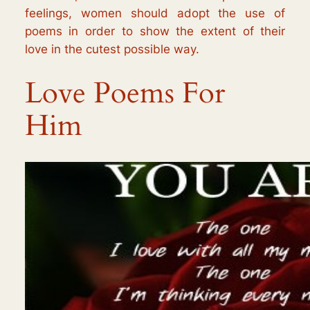
feelings, women should adopt the use of
poems in order to show the extent of their
love in the cutest possible way.
Love Poems For
Him