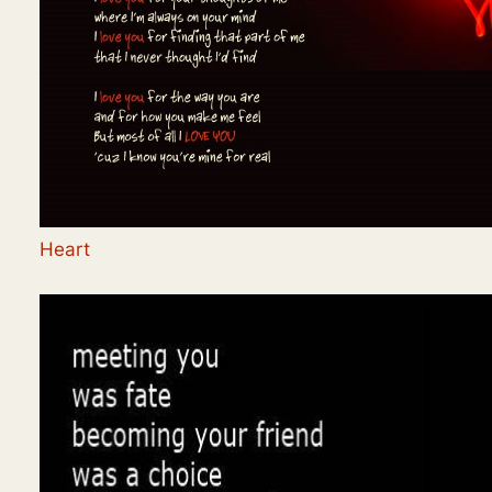
Heart