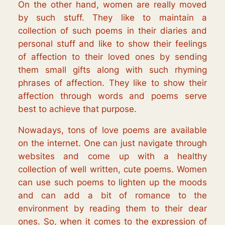
On the other hand, women are really moved
by such stuff. They like to maintain a
collection of such poems in their diaries and
personal stuff and like to show their feelings
of affection to their loved ones by sending
them small gifts along with such rhyming
phrases of affection. They like to show their
affection through words and poems serve
best to achieve that purpose.
Nowadays, tons of love poems are available
on the internet. One can just navigate through
websites and come up with a healthy
collection of well written, cute poems. Women
can use such poems to lighten up the moods
and can add a bit of romance to the
environment by reading them to their dear
ones. So, when it comes to the expression of