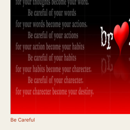
Be Careful