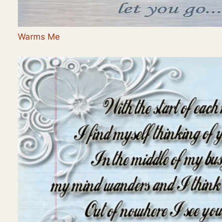
Warms Me