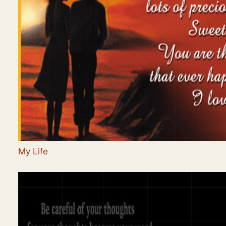
My Life