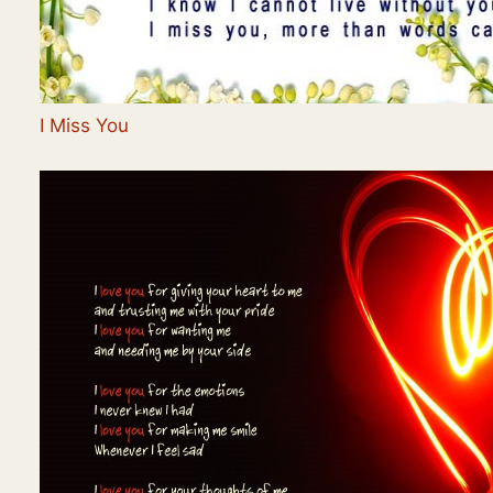
I Miss You