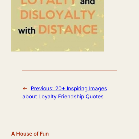
←
Previous:
20+ Inspiring Images
about Loyalty Friendship Quotes
A House of Fun