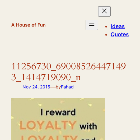
Skip
to
content
A House of Fun
Ideas
Quotes
11256730_69008526447149
3_1414719090_n
—
Nov 24, 2015
by
Fahad