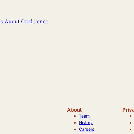
tes About Confidence
About
Priv
Team
History
Careers