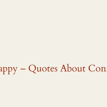
appy – Quotes About Con