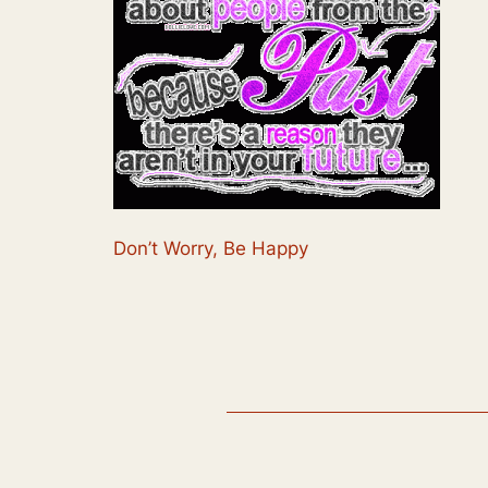
Don’t Worry, Be Happy