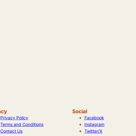
acy
Social
Privacy Policy
Facebook
Terms and Conditions
Instagram
Contact Us
Twitter/X