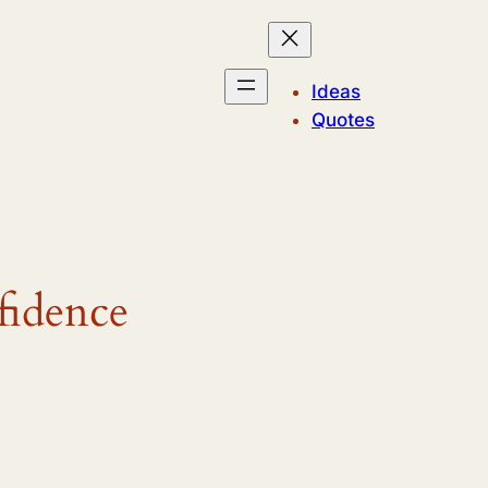
Ideas
Quotes
fidence