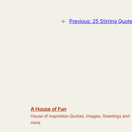
←
Previous:
25 Stirring Quo
A House of Fun
House of inspiration Quotes, Images, Greetings and
more