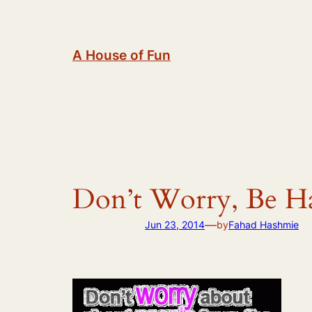
Skip
to
content
A House of Fun
Don’t Worry, Be H
—
Jun 23, 2014
by
Fahad Hashmie