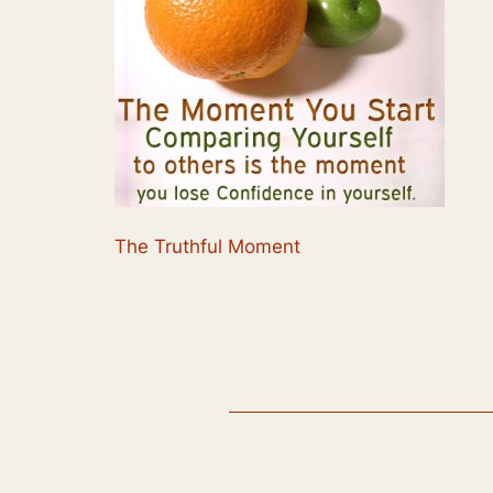
The Truthful Moment