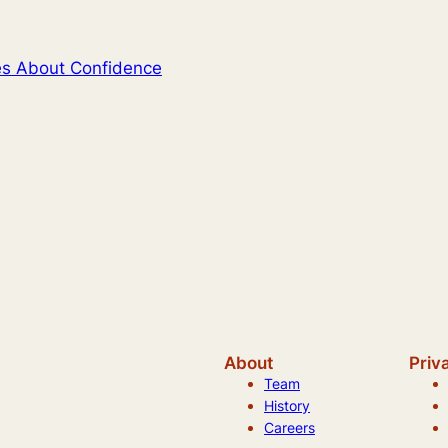
tes About Confidence
About
Priv
Team
History
Careers