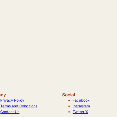
acy
Social
Privacy Policy
Facebook
Terms and Conditions
Instagram
Contact Us
Twitter/X