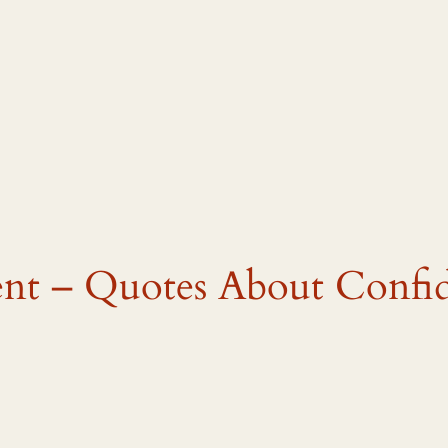
nt – Quotes About Confi