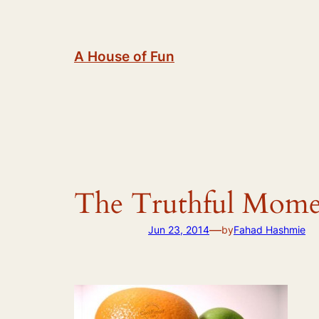
Skip
to
content
A House of Fun
The Truthful Mome
—
Jun 23, 2014
by
Fahad Hashmie