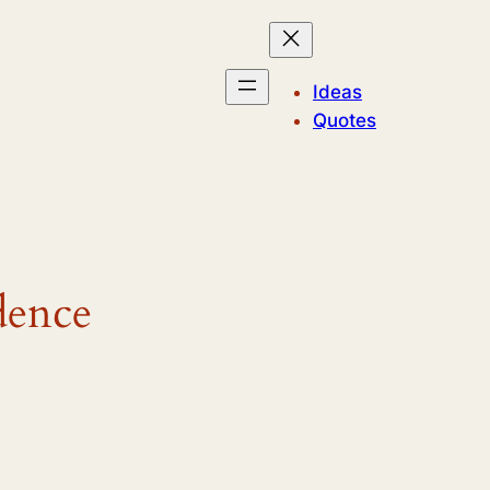
Ideas
Quotes
dence