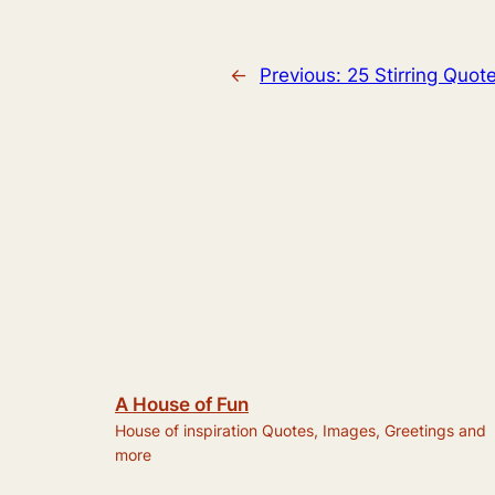
←
Previous:
25 Stirring Quo
A House of Fun
House of inspiration Quotes, Images, Greetings and
more