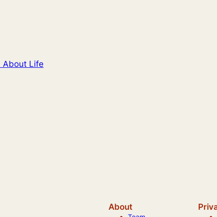
 About Life
About
Priv
Team