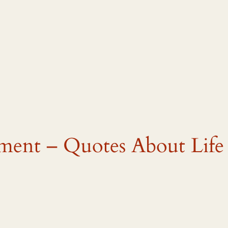
tment – Quotes About Life