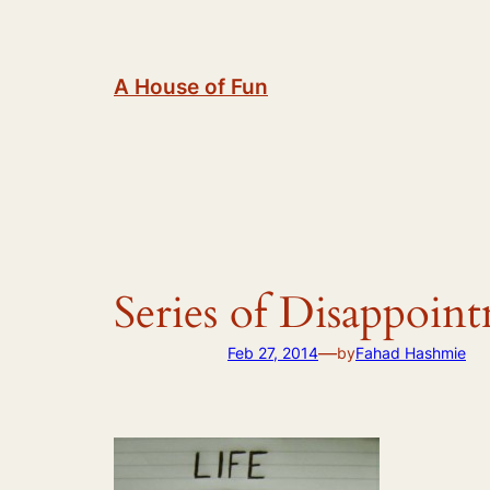
Skip
to
content
A House of Fun
Series of Disappoin
—
Feb 27, 2014
by
Fahad Hashmie