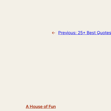
←
Previous:
25+ Best Quotes
A House of Fun