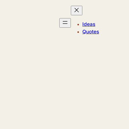
Ideas
Quotes