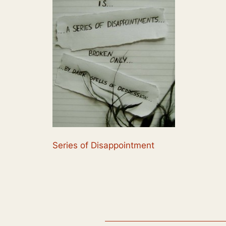
Series of Disappointment