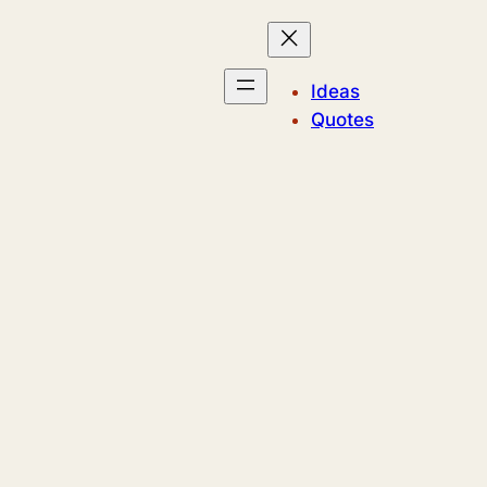
Ideas
Quotes