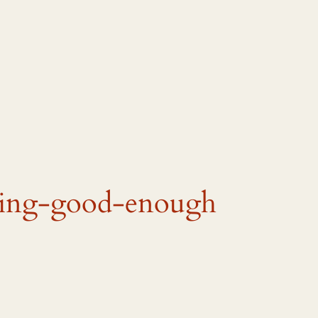
eing-good-enough