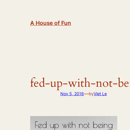
Skip
to
content
A House of Fun
fed-up-with-not-b
—
Nov 5, 2016
by
Viet Le