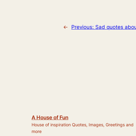
←
Previous:
Sad quotes abou
A House of Fun
House of inspiration Quotes, Images, Greetings and
more