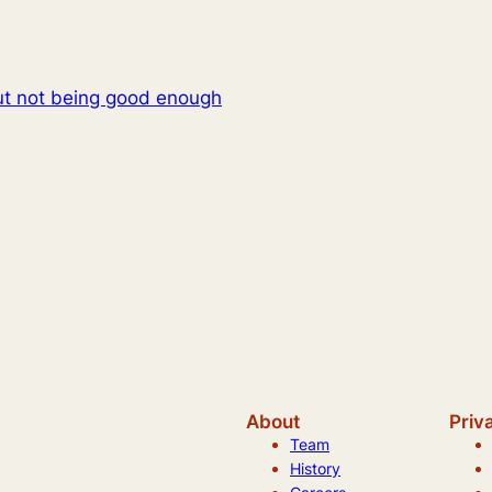
t not being good enough
About
Priv
Team
History