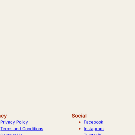
acy
Social
Privacy Policy
Facebook
Terms and Conditions
Instagram