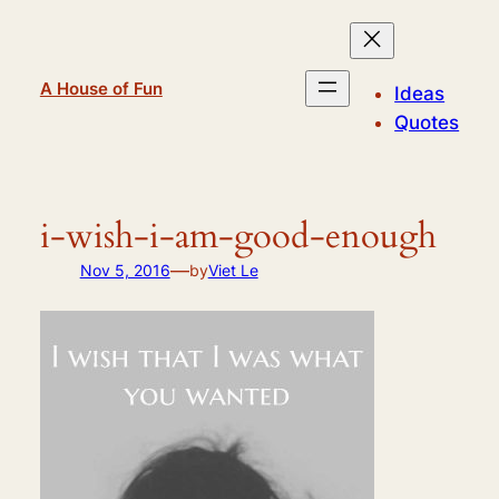
Skip
to
content
A House of Fun
Ideas
Quotes
i-wish-i-am-good-enough
—
Nov 5, 2016
by
Viet Le