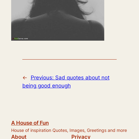
←
Previous:
Sad quotes about not
being good enough
A House of Fun
House of inspiration Quotes, Images, Greetings and more
About
Privacy