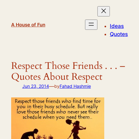
Skip
to
content
A House of Fun
Ideas
Quotes
Respect Those Friends . . . –
Quotes About Respect
—
Jun 23, 2014
by
Fahad Hashmie