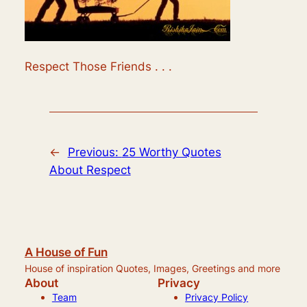
Respect Those Friends . . .
←
Previous:
25 Worthy Quotes
About Respect
A House of Fun
House of inspiration Quotes, Images, Greetings and more
About
Privacy
Team
Privacy Policy