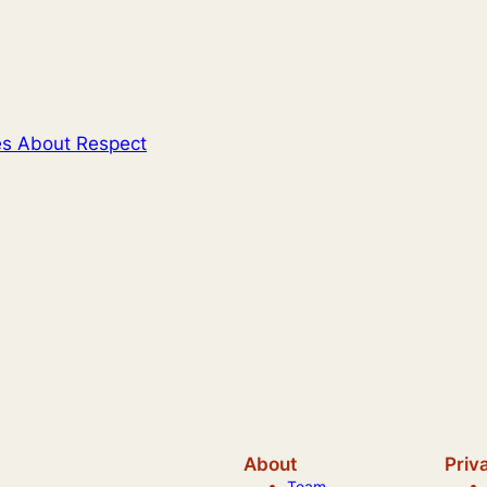
es About Respect
About
Priv
Team