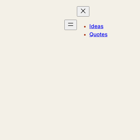
Ideas
Quotes