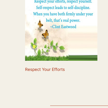
Respect Your Efforts