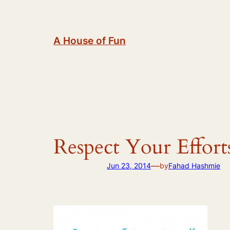
Skip
to
content
A House of Fun
Respect Your Effort
—
Jun 23, 2014
by
Fahad Hashmie