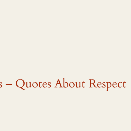
s – Quotes About Respect