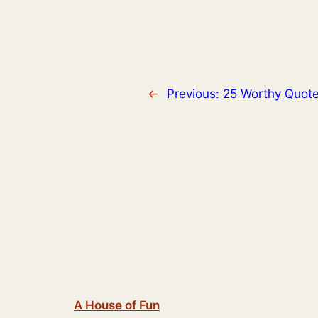
←
Previous:
25 Worthy Quot
A House of Fun