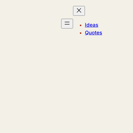
Ideas
Quotes