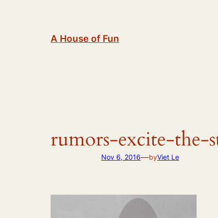
Skip
to
content
A House of Fun
rumors-excite-the-s
—
Nov 6, 2016
by
Viet Le