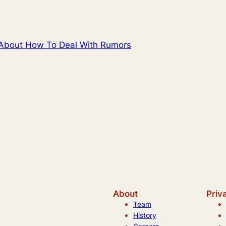
 About How To Deal With Rumors
About
Priv
Team
History