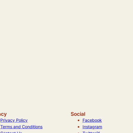
acy
Social
Privacy Policy
Facebook
Terms and Conditions
Instagram