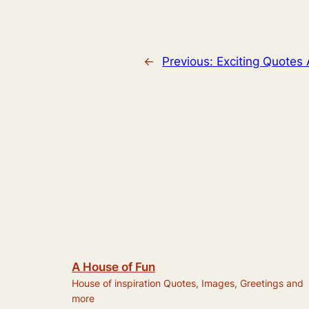
←
Previous:
Exciting Quotes
A House of Fun
House of inspiration Quotes, Images, Greetings and
more