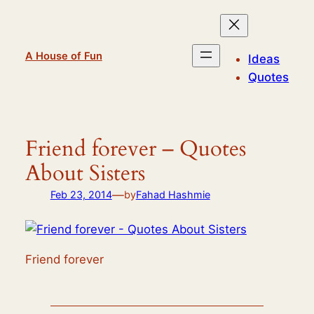
Skip
to
content
A House of Fun
Ideas
Quotes
Friend forever – Quotes
About Sisters
—
Feb 23, 2014
by
Fahad Hashmie
Friend forever