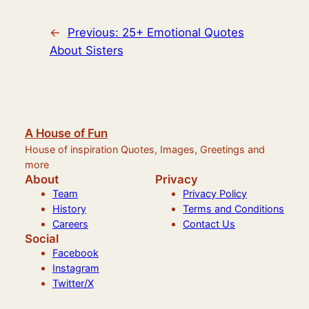
←
Previous:
25+ Emotional Quotes
About Sisters
A House of Fun
House of inspiration Quotes, Images, Greetings and
more
About
Privacy
Team
Privacy Policy
History
Terms and Conditions
Careers
Contact Us
Social
Facebook
Instagram
Twitter/X