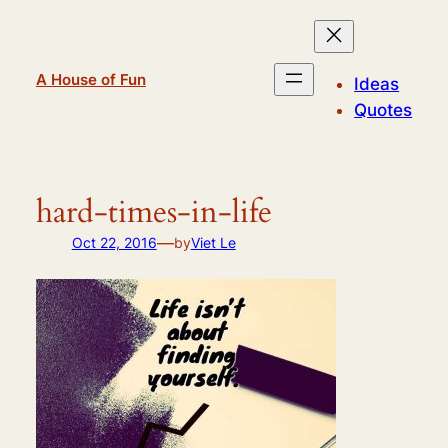
Skip
to
content
A House of Fun
Ideas
Quotes
hard-times-in-life
—
Oct 22, 2016
by
Viet Le