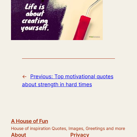
←
Previous:
Top motivational quotes
about strength in hard times
A House of Fun
House of inspiration Quotes, Images, Greetings and more
About
Privacy