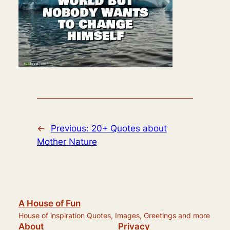
←
Previous:
20+ Quotes about
Mother Nature
A House of Fun
House of inspiration Quotes, Images, Greetings and more
About
Privacy