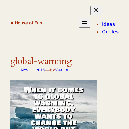
Skip
to
content
A House of Fun
Ideas
Quotes
global-warming
—
Nov 11, 2016
by
Viet Le