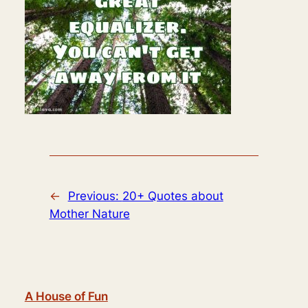
←
Previous:
20+ Quotes about
Mother Nature
A House of Fun