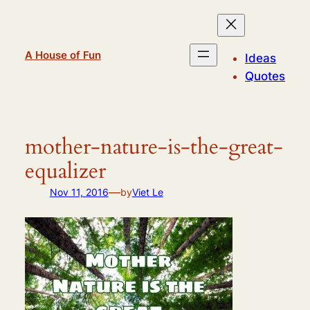
Skip
to
content
A House of Fun
Ideas
Quotes
mother-nature-is-the-great-
equalizer
—
Nov 11, 2016
by
Viet Le