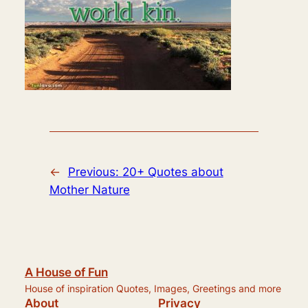
←
Previous:
20+ Quotes about
Mother Nature
A House of Fun
House of inspiration Quotes, Images, Greetings and more
About
Privacy