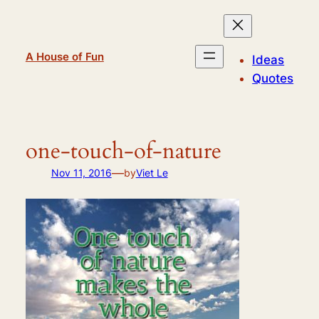
Skip
to
content
A House of Fun
Ideas
Quotes
one-touch-of-nature
—
Nov 11, 2016
by
Viet Le