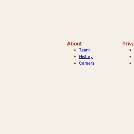
About
Priv
Team
History
Careers