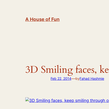
Skip
to
content
A House of Fun
3D Smiling faces, k
—
Feb 22, 2014
by
Fahad Hashmie