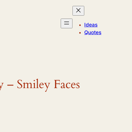
Ideas
Quotes
y – Smiley Faces