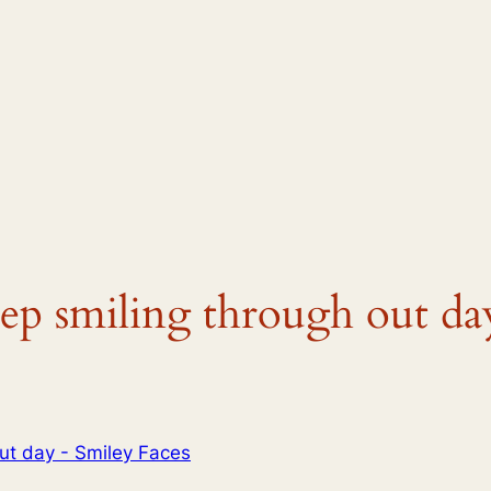
eep smiling through out da