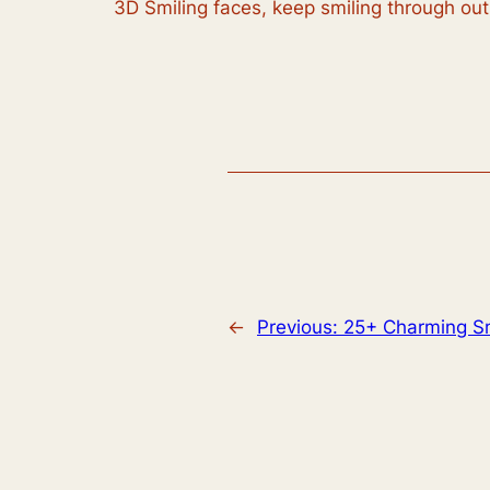
3D Smiling faces, keep smiling through ou
←
Previous:
25+ Charming S