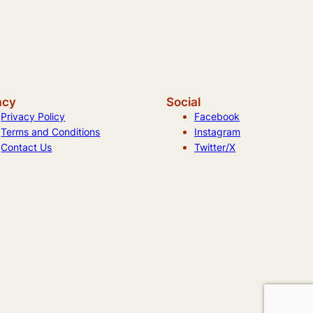
acy
Social
Privacy Policy
Facebook
Terms and Conditions
Instagram
Contact Us
Twitter/X