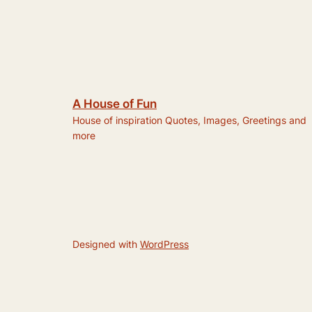
A House of Fun
House of inspiration Quotes, Images, Greetings and
more
Designed with
WordPress