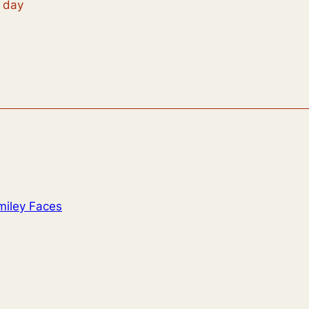
t day
miley Faces