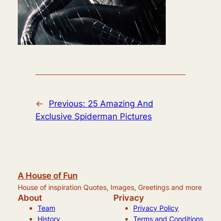
←
Previous:
25 Amazing And
Exclusive Spiderman Pictures
A House of Fun
House of inspiration Quotes, Images, Greetings and more
About
Privacy
Team
Privacy Policy
History
Terms and Conditions