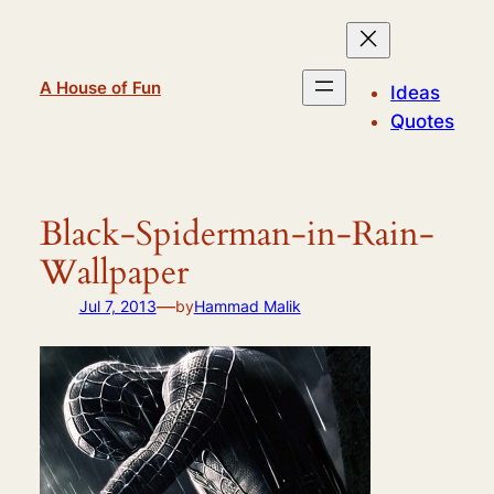
Skip
to
content
A House of Fun
Ideas
Quotes
Black-Spiderman-in-Rain-
Wallpaper
—
Jul 7, 2013
by
Hammad Malik