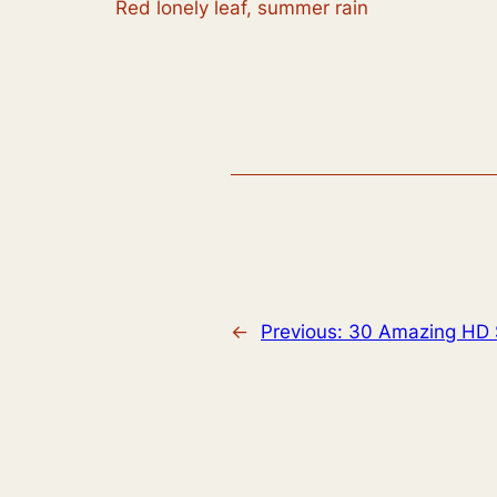
Red lonely leaf, summer rain
←
Previous:
30 Amazing HD 