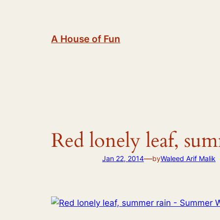
Skip
to
content
A House of Fun
Red lonely leaf, su
—
Jan 22, 2014
by
Waleed Arif Malik