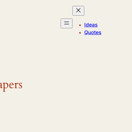
Ideas
Quotes
apers