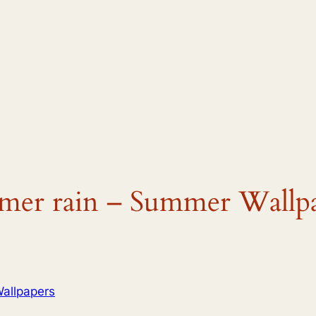
mmer rain – Summer Wallp