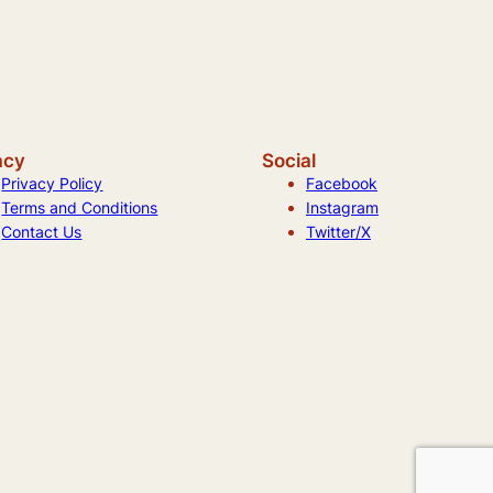
acy
Social
Privacy Policy
Facebook
Terms and Conditions
Instagram
Contact Us
Twitter/X