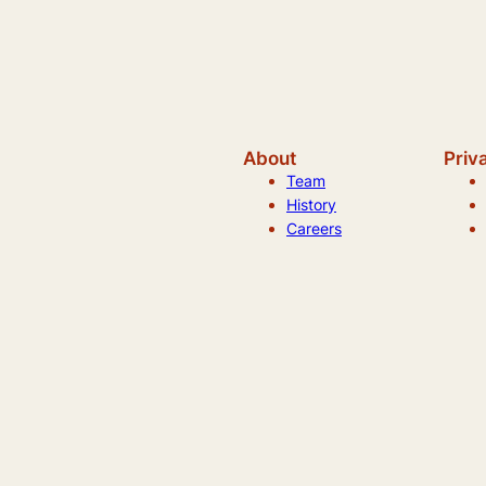
About
Priv
Team
History
Careers