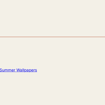
Summer Wallpapers