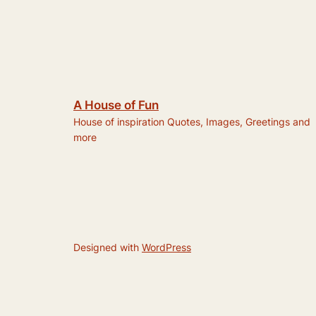
A House of Fun
House of inspiration Quotes, Images, Greetings and
more
Designed with
WordPress