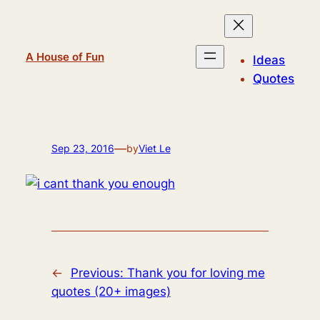
Skip
to
content
A House of Fun
Ideas
Quotes
—
Sep 23, 2016
by
Viet Le
←
Previous:
Thank you for loving me
quotes (20+ images)