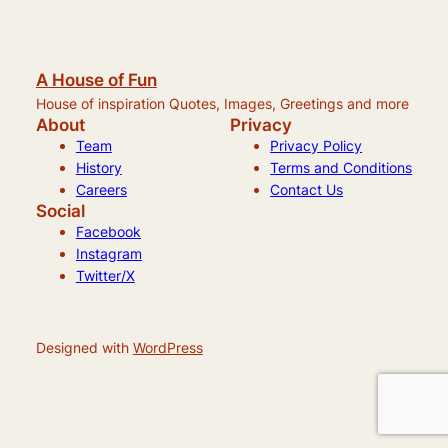
A House of Fun
House of inspiration Quotes, Images, Greetings and more
About
Privacy
Team
Privacy Policy
History
Terms and Conditions
Careers
Contact Us
Social
Facebook
Instagram
Twitter/X
Designed with
WordPress