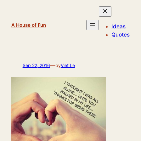
Skip
to
content
A House of Fun
Ideas
Quotes
—
Sep 22, 2016
by
Viet Le