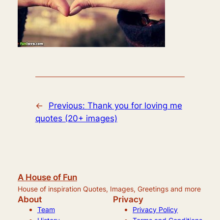
←
Previous:
Thank you for loving me
quotes (20+ images)
A House of Fun
House of inspiration Quotes, Images, Greetings and more
About
Privacy
Team
Privacy Policy