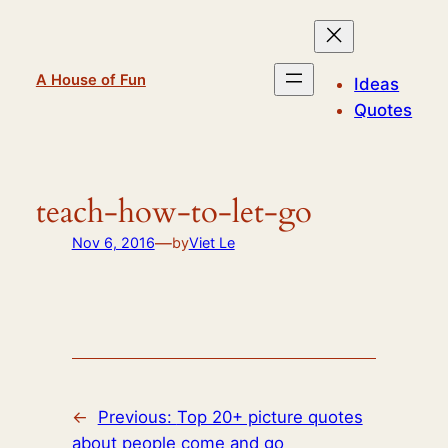
Skip
to
content
A House of Fun
Ideas
Quotes
teach-how-to-let-go
—
Nov 6, 2016
by
Viet Le
←
Previous:
Top 20+ picture quotes
about people come and go