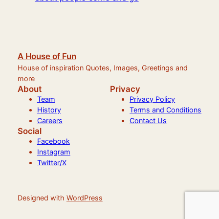
A House of Fun
House of inspiration Quotes, Images, Greetings and
more
About
Privacy
Team
Privacy Policy
History
Terms and Conditions
Careers
Contact Us
Social
Facebook
Instagram
Twitter/X
Designed with
WordPress