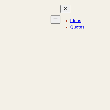
Ideas
Quotes