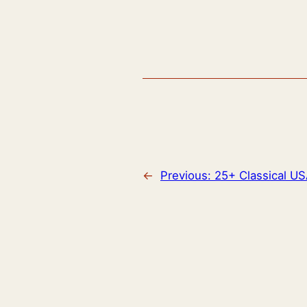
←
Previous:
25+ Classical U