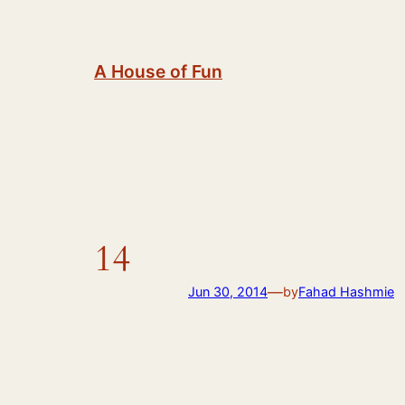
Skip
to
content
A House of Fun
14
—
Jun 30, 2014
by
Fahad Hashmie