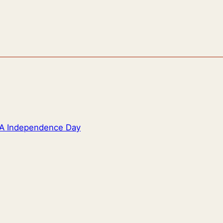
SA Independence Day