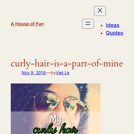
Skip
to
content
A House of Fun
Ideas
Quotes
curly-hair-is-a-part-of-mine
—
Nov 9, 2016
by
Viet Le