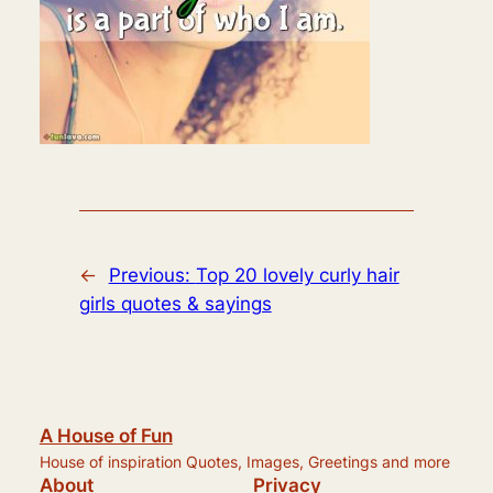
←
Previous:
Top 20 lovely curly hair
girls quotes & sayings
A House of Fun
House of inspiration Quotes, Images, Greetings and more
About
Privacy