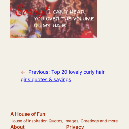
←
Previous:
Top 20 lovely curly hair
girls quotes & sayings
A House of Fun
House of inspiration Quotes, Images, Greetings and more
About
Privacy