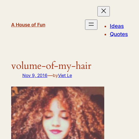
Skip
to
content
A House of Fun
Ideas
Quotes
volume-of-my-hair
—
Nov 9, 2016
by
Viet Le