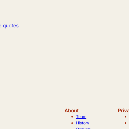
e quotes
About
Priv
Team
History