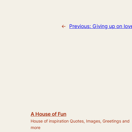
←
Previous:
Giving up on lov
A House of Fun
House of inspiration Quotes, Images, Greetings and
more