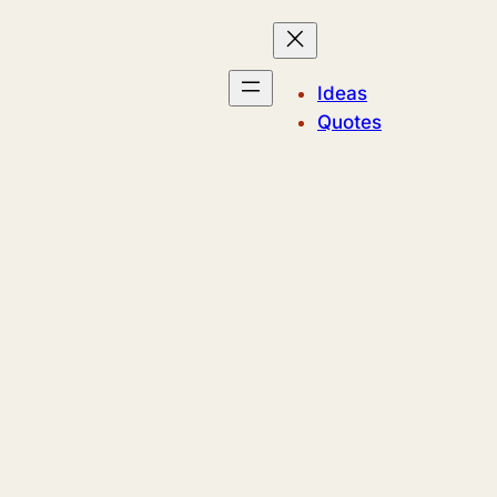
Ideas
Quotes