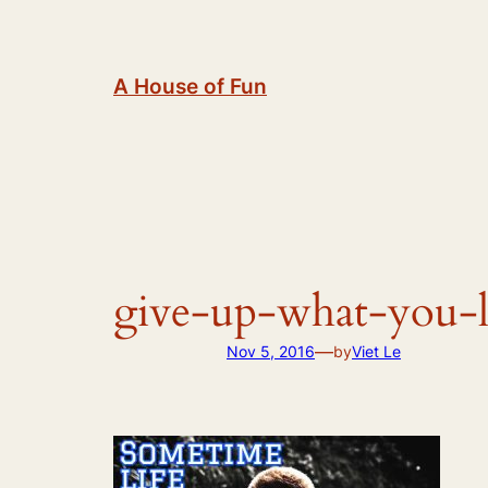
Skip
to
content
A House of Fun
give-up-what-you-
—
Nov 5, 2016
by
Viet Le