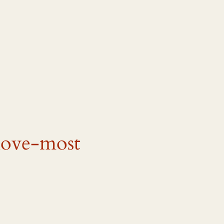
love-most