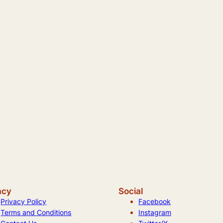
acy
Social
Privacy Policy
Facebook
Terms and Conditions
Instagram