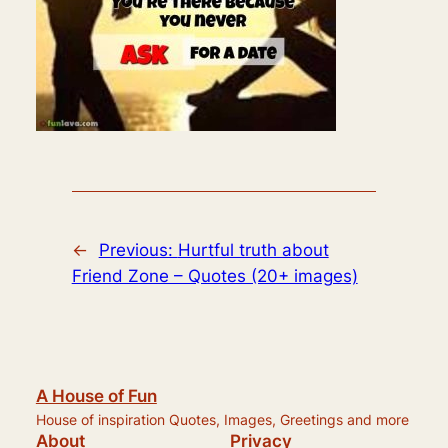
←
Previous:
Hurtful truth about
Friend Zone – Quotes (20+ images)
A House of Fun
House of inspiration Quotes, Images, Greetings and more
About
Privacy