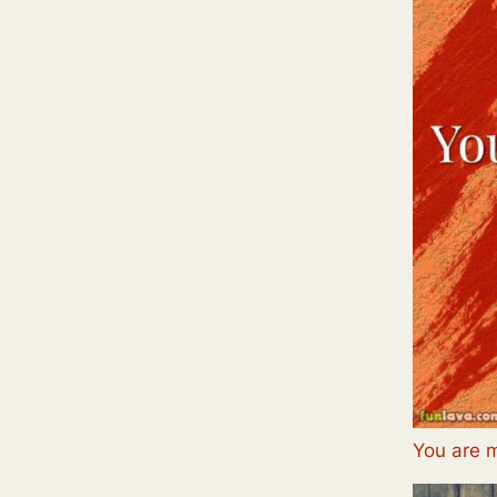
You are 