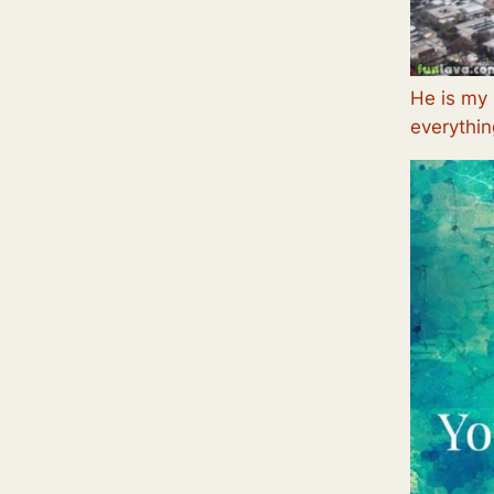
He is my 
everythin