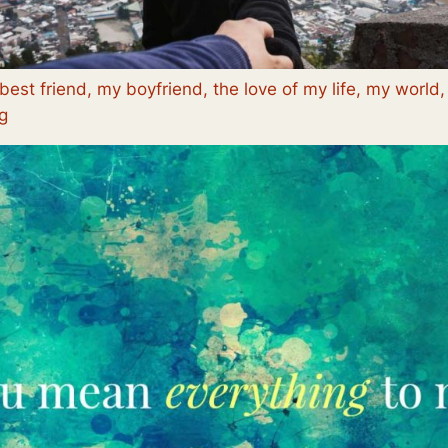
best friend, my boyfriend, the love of my life, my world
g