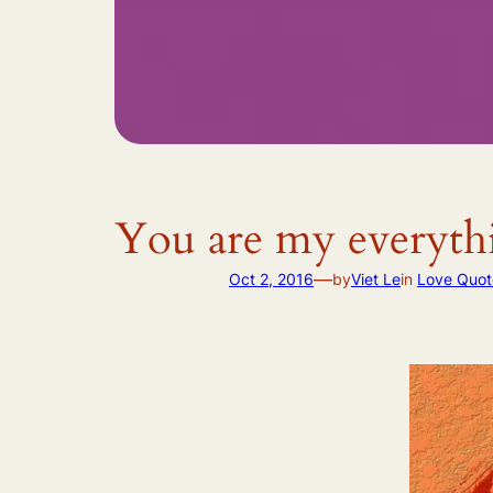
You are my everythi
—
Oct 2, 2016
by
Viet Le
in
Love Quot