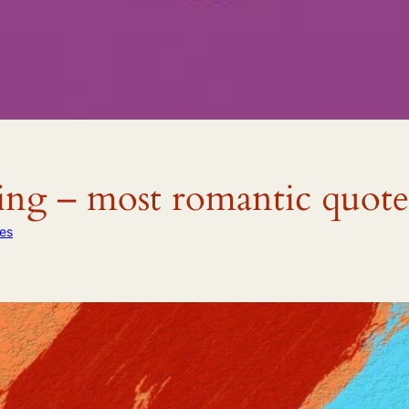
ng – most romantic quote
es