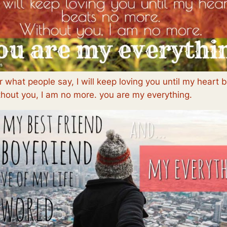
 what people say, I will keep loving you until my heart 
hout you, I am no more. you are my everything.