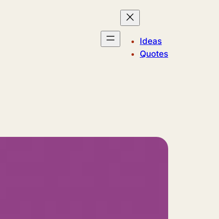
Ideas
Quotes