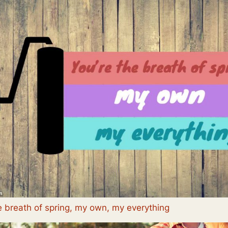
e breath of spring, my own, my everything