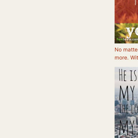
No matter
more. Wit