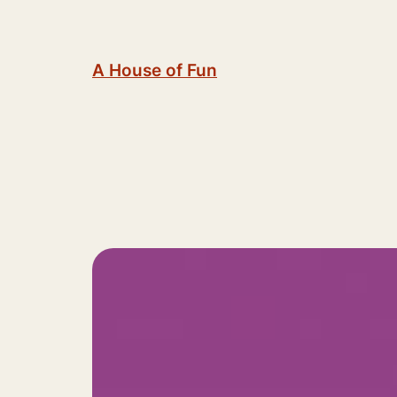
Skip
to
content
A House of Fun