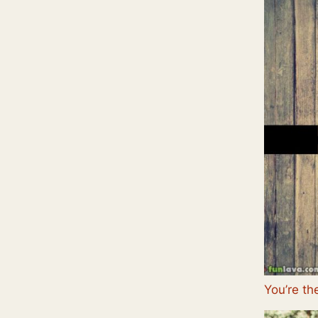
You’re th