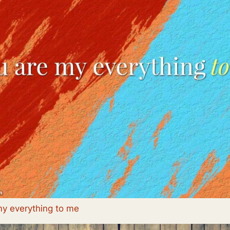
my everything to me