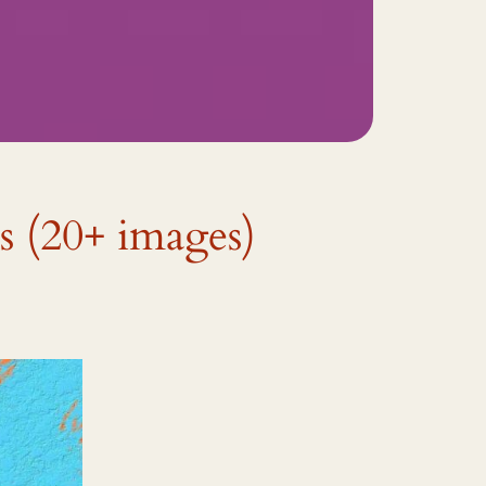
s (20+ images)