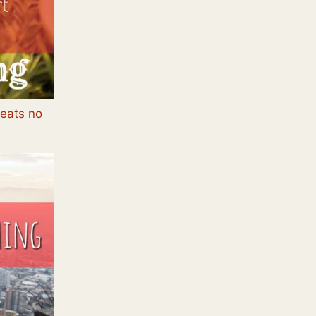
beats no